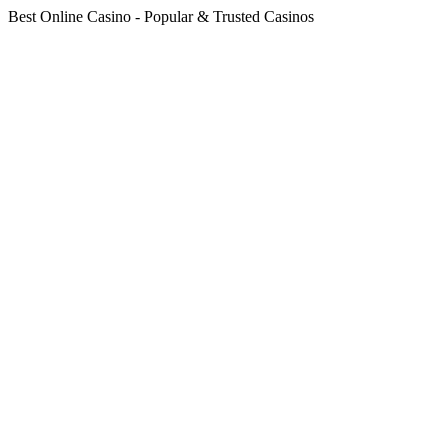
Best Online Casino - Popular & Trusted Casinos