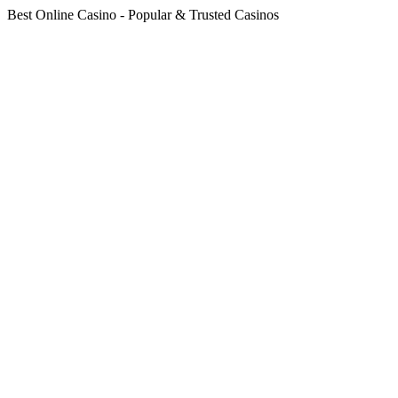
Best Online Casino - Popular & Trusted Casinos