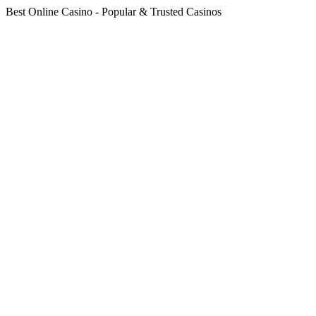
Best Online Casino - Popular & Trusted Casinos