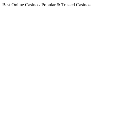
Best Online Casino - Popular & Trusted Casinos