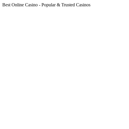
Best Online Casino - Popular & Trusted Casinos