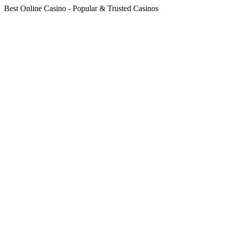
Best Online Casino - Popular & Trusted Casinos