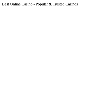
Best Online Casino - Popular & Trusted Casinos