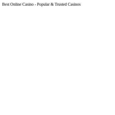
Best Online Casino - Popular & Trusted Casinos