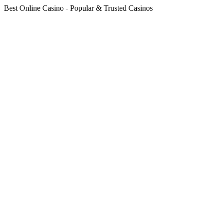
Best Online Casino - Popular & Trusted Casinos