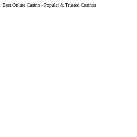
Best Online Casino - Popular & Trusted Casinos