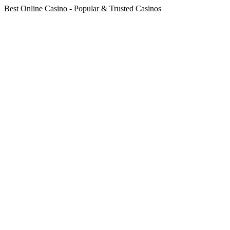
Best Online Casino - Popular & Trusted Casinos