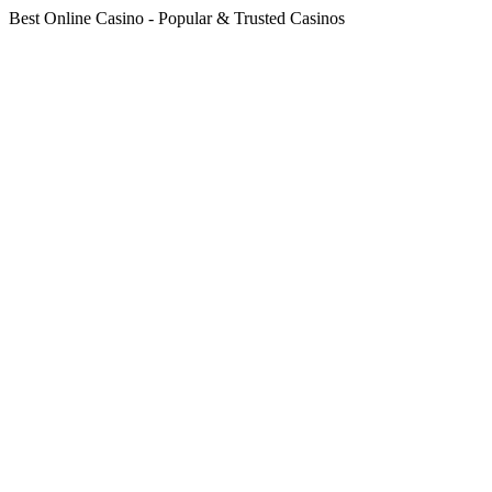
Best Online Casino - Popular & Trusted Casinos