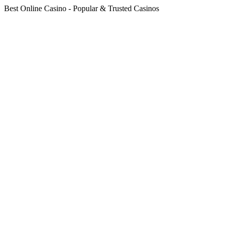
Best Online Casino - Popular & Trusted Casinos