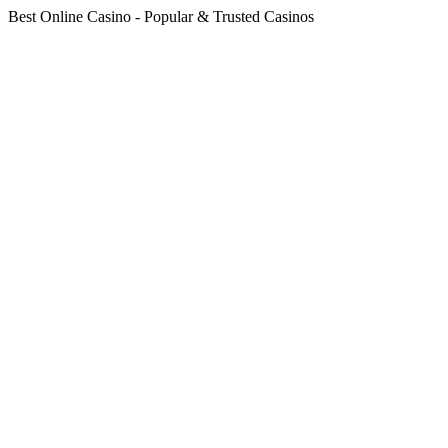
Best Online Casino - Popular & Trusted Casinos