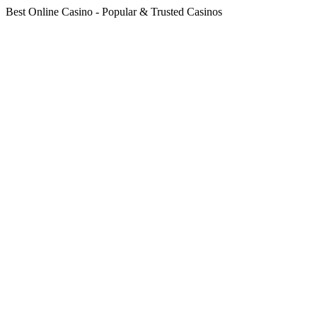
Best Online Casino - Popular & Trusted Casinos