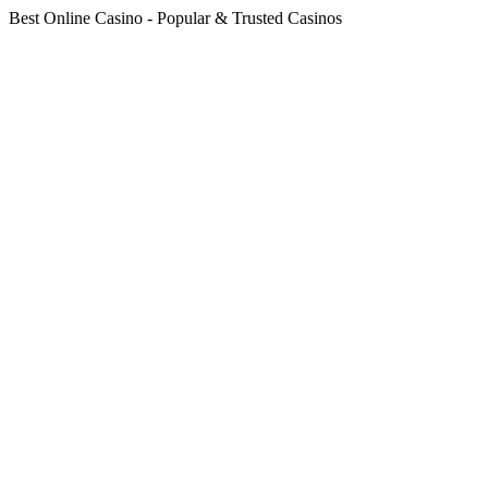
Best Online Casino - Popular & Trusted Casinos