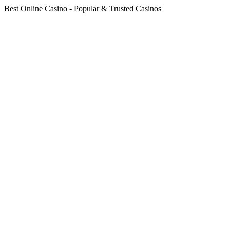
Best Online Casino - Popular & Trusted Casinos