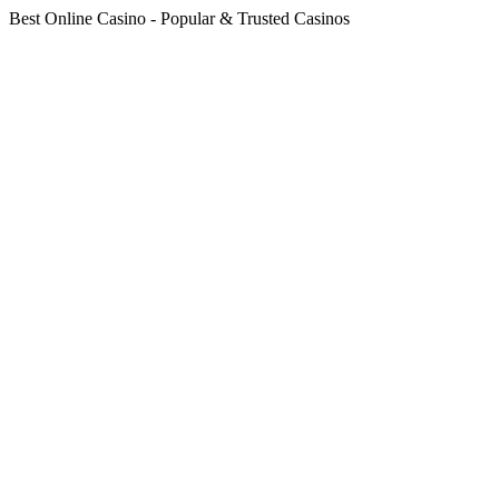
Best Online Casino - Popular & Trusted Casinos