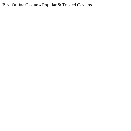
Best Online Casino - Popular & Trusted Casinos