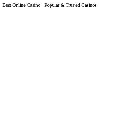
Best Online Casino - Popular & Trusted Casinos