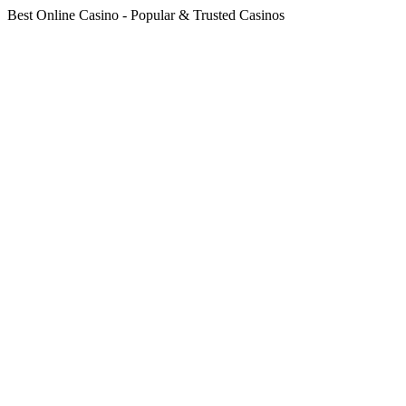
Best Online Casino - Popular & Trusted Casinos