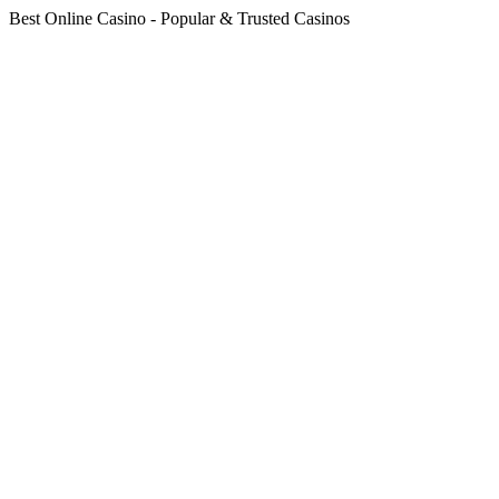
Best Online Casino - Popular & Trusted Casinos