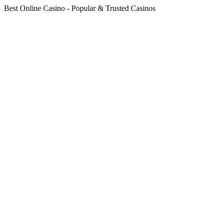
Best Online Casino - Popular & Trusted Casinos