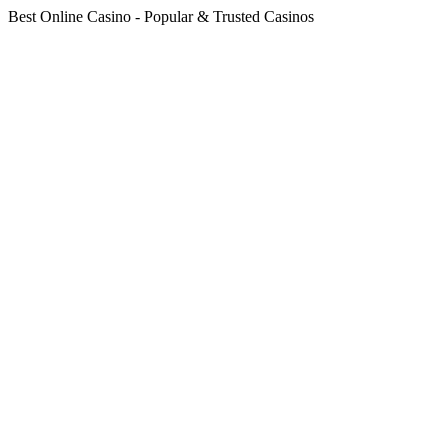
Best Online Casino - Popular & Trusted Casinos