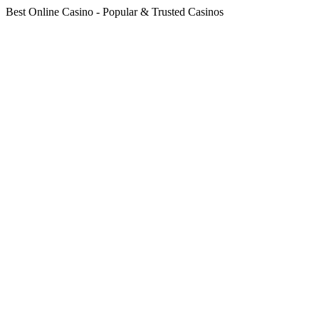
Best Online Casino - Popular & Trusted Casinos