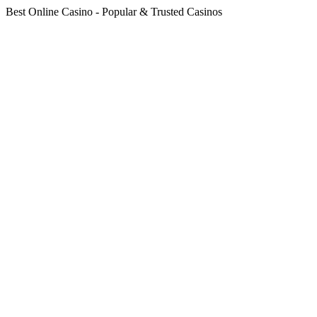
Best Online Casino - Popular & Trusted Casinos