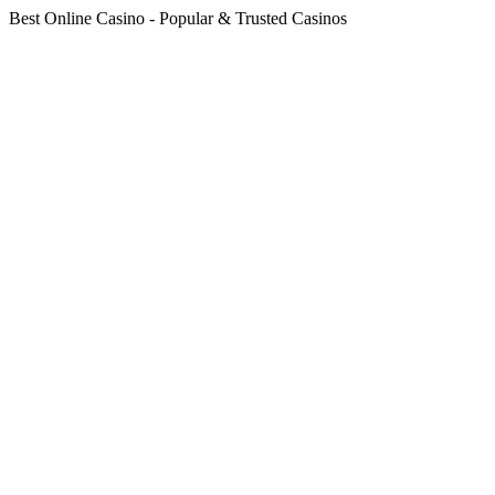
Best Online Casino - Popular & Trusted Casinos