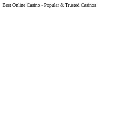
Best Online Casino - Popular & Trusted Casinos