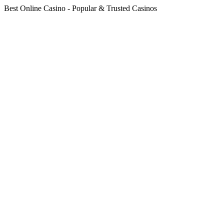
Best Online Casino - Popular & Trusted Casinos