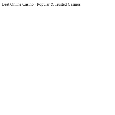
Best Online Casino - Popular & Trusted Casinos