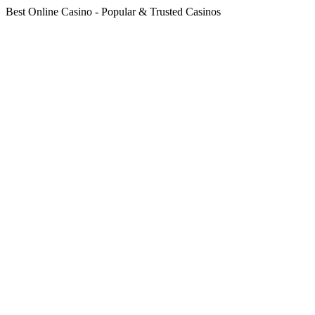
Best Online Casino - Popular & Trusted Casinos