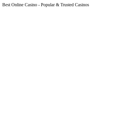
Best Online Casino - Popular & Trusted Casinos