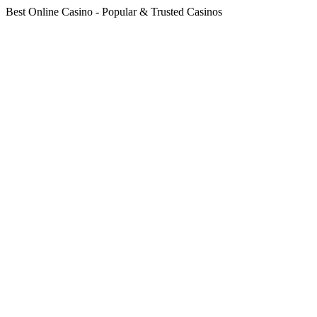
Best Online Casino - Popular & Trusted Casinos