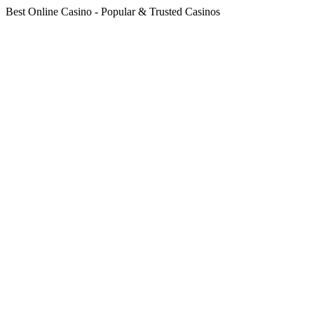
Best Online Casino - Popular & Trusted Casinos