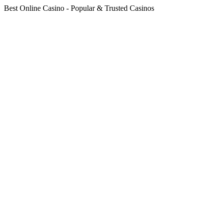
Best Online Casino - Popular & Trusted Casinos