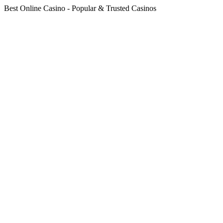
Best Online Casino - Popular & Trusted Casinos