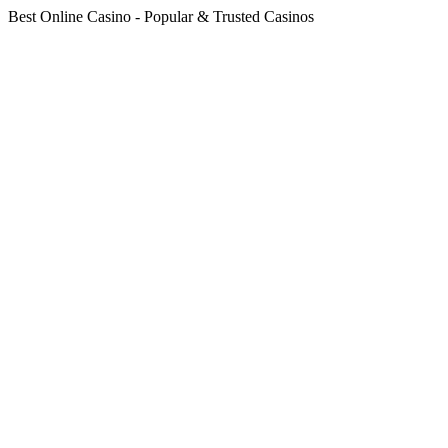
Best Online Casino - Popular & Trusted Casinos