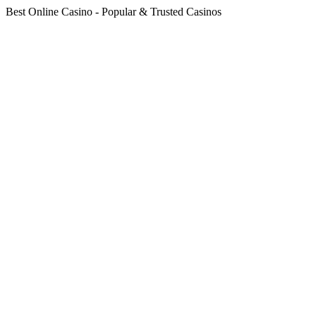
Best Online Casino - Popular & Trusted Casinos