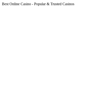
Best Online Casino - Popular & Trusted Casinos