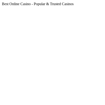
Best Online Casino - Popular & Trusted Casinos