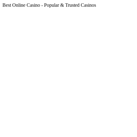
Best Online Casino - Popular & Trusted Casinos