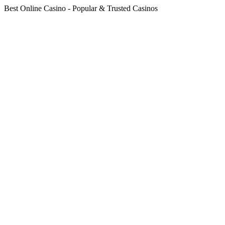
Best Online Casino - Popular & Trusted Casinos