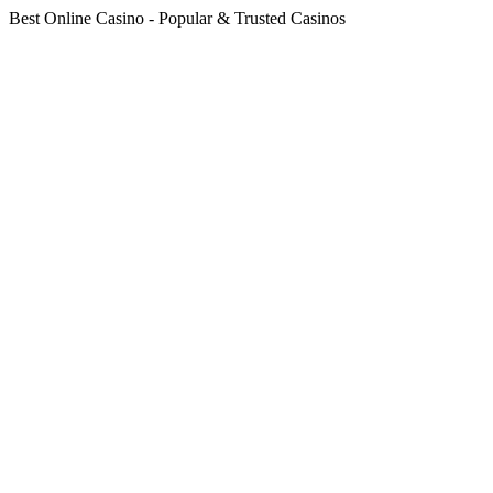
Best Online Casino - Popular & Trusted Casinos