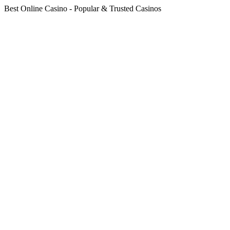
Best Online Casino - Popular & Trusted Casinos