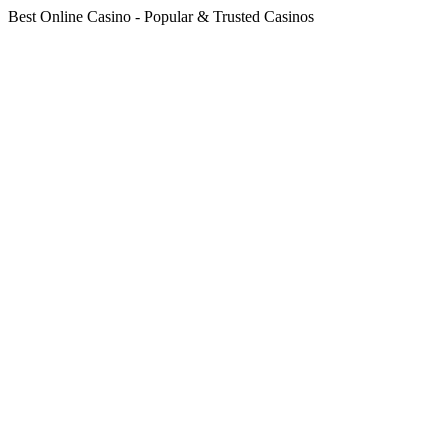
Best Online Casino - Popular & Trusted Casinos