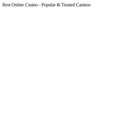
Best Online Casino - Popular & Trusted Casinos