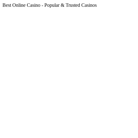
Best Online Casino - Popular & Trusted Casinos