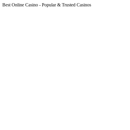
Best Online Casino - Popular & Trusted Casinos