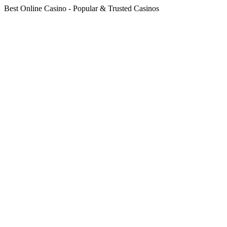
Best Online Casino - Popular & Trusted Casinos