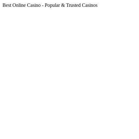
Best Online Casino - Popular & Trusted Casinos